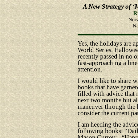
A New Strategy of ‘
R
Norw
No
Yes, the holidays are 
World Series, Hallowe
recently passed in no o
fast-approaching a line
attention.
I would like to share w
books that have garner
filled with advice that
next two months but al
maneuver through the la
consider the current pa
I am heeding the advice
following books: “Dai
Mason Currey;
“Happ