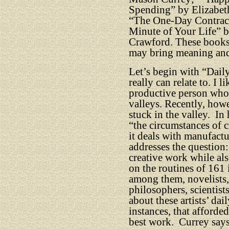
Spending” by Elizabet
“The One-Day Contract
Minute of Your Life” b
Crawford. These books o
may bring meaning and l
Let’s begin with “Daily
really can relate to. I l
productive person whos
valleys. Recently, how
stuck in the valley.
In 
“the circumstances of c
it deals with manufact
addresses the questio
creative work while als
on the routines of 161 
among them, novelists, 
philosophers, scientist
about these artists’ da
instances, that afforde
best work.
Currey say