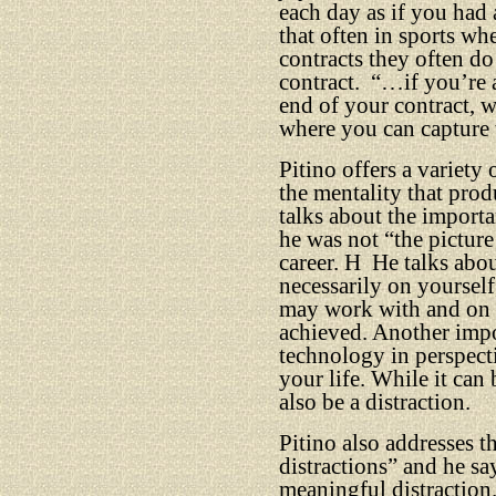
each day as if you had 
that often in sports w
contracts they often do 
contract.
“…if you’re 
end of your contract, w
where you can capture t
Pitino offers a variety
the mentality that prod
talks about the importa
he was not “the picture
career. H
He talks abo
necessarily on yourself
may work with and on t
achieved. Another impo
technology in perspect
your life. While it can
also be a distraction.
Pitino also addresses 
distractions” and he sa
meaningful distraction.