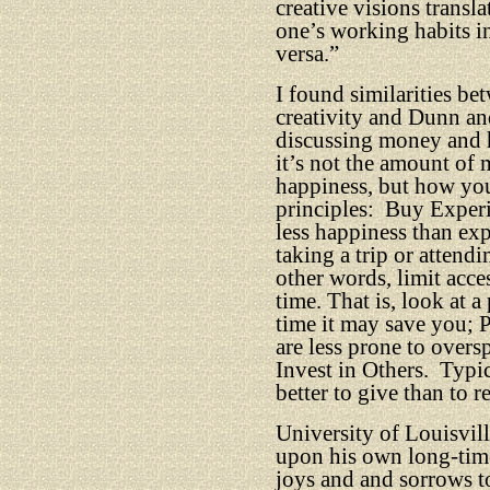
creative visions transl
one’s working habits in
versa.”
I found similarities b
creativity and Dunn an
discussing money and 
it’s not the amount of
happiness, but how yo
principles:
Buy Experi
less happiness than exp
taking a trip or attendi
other words, limit acce
time. That is, look at 
time it may save you;
are less prone to over
Invest in Others.
Typica
better to give than to r
University of Louisvill
upon his own long-time
joys and and sorrows t