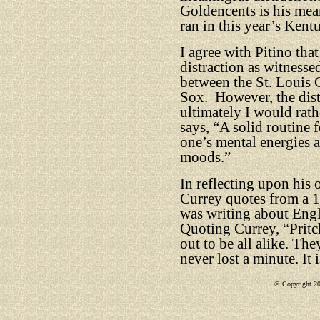
Goldencents is his mea
ran in this year’s Ken
I agree with Pitino tha
distraction as witnesse
between the St. Louis 
Sox.
However, the dist
ultimately I would rath
says, “A solid routine 
one’s mental energies a
moods.”
In reflecting upon his 
Currey quotes from a 1
was writing about Eng
Quoting Currey, “Pritch
out to be all alike. Th
never lost a minute. It 
© Copyright 201