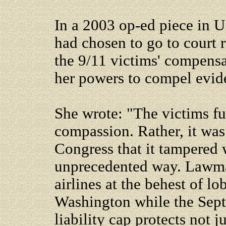
In a 2003 op-ed piece in U
had chosen to go to court 
the 9/11 victims' compensa
her powers to compel evid
She wrote: "The victims fun
compassion. Rather, it wa
Congress that it tampered w
unprecedented way. Lawmak
airlines at the behest of 
Washington while the Sept. 
liability cap protects not j