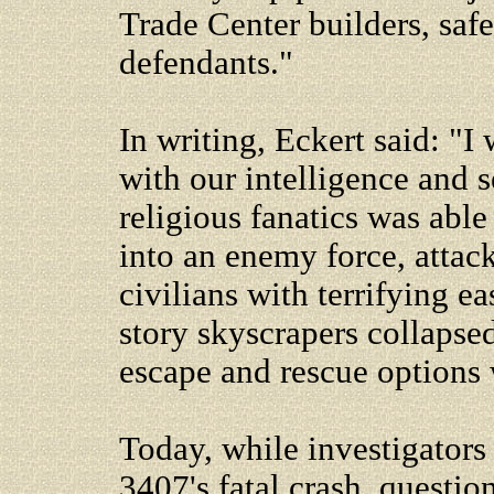
Trade Center builders, saf
defendants."
In writing, Eckert said: "
with our intelligence and s
religious fanatics was able
into an enemy force, attack
civilians with terrifying 
story skyscrapers collapse
escape and rescue options 
Today, while investigators 
3407's fatal crash, questio