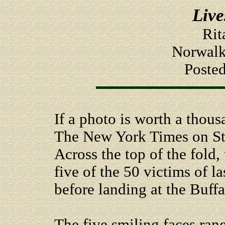
Live
Rit
Norwalk
Poste
If a photo is worth a thous
The New York Times on St.
Across the top of the fold
five of the 50 victims of la
before landing at the Buffa
The five smiling faces ra