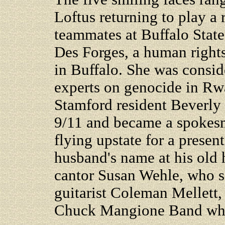
Loftus returning to play 
teammates at Buffalo State
Des Forges, a human rights
in Buffalo. She was consid
experts on genocide in Rw
Stamford resident Beverly
9/11 and became a spokesm
flying upstate for a present
husband's name at his old 
cantor Susan Wehle, who s
guitarist Coleman Mellett,
Chuck Mangione Band who 