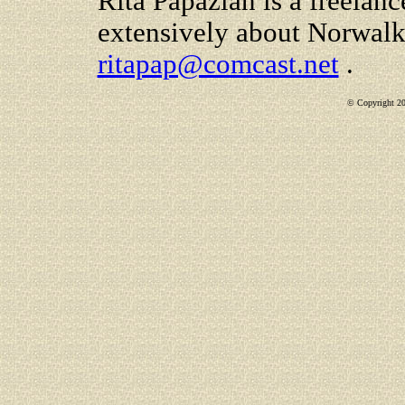
Rita Papazian is a freelanc
extensively about Norwalk
ritapap@comcast.net
.
© Copyright 200