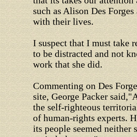
that its takes our attentio
such as Alison Des Forges
with their lives.
I suspect that I must take 
to be distracted and not k
work that she did.
Commenting on Des Forge
site, George Packer said,"
the self-righteous territori
of human-rights experts. H
its people seemed neither s