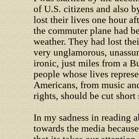
of U.S. citizens and also 
lost their lives one hour a
the commuter plane had be
weather. They had lost thei
very unglamorous, unassu
ironic, just miles from a B
people whose lives represe
Americans, from music and
rights, should be cut short
In my sadness in reading ab
towards the media because 