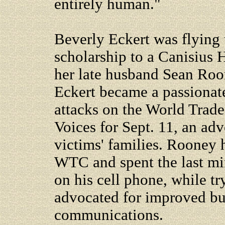
entirely human."
Beverly Eckert was flying 
scholarship to a Canisius 
her late husband Sean Roon
Eckert became a passionate
attacks on the World Trade
Voices for Sept. 11, an ad
victims' families. Rooney 
WTC and spent the last minu
on his cell phone, while tr
advocated for improved b
communications.