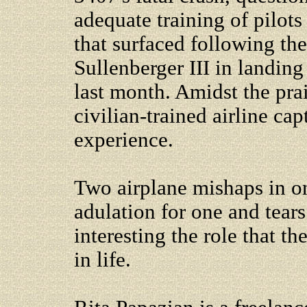
adequate training of pilots 
that surfaced following the
Sullenberger III in landing
last month. Amidst the prai
civilian-trained airline ca
experience.
Two airplane mishaps in o
adulation for one and tears
interesting the role that t
in life.