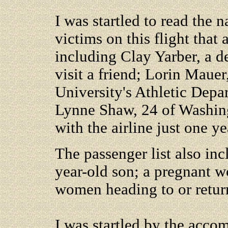
I was startled to read the
victims on this flight that 
including Clay Yarber, a d
visit a friend; Lorin Mauer
University's Athletic Depa
Lynne Shaw, 24 of Washing
with the airline just one ye
The passenger list also in
year-old son; a pregnant
women heading to or return
I was startled by the accom