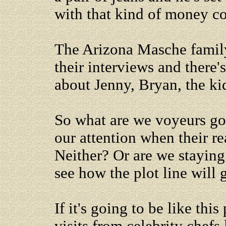
with that kind of money c
The Arizona Masche family 
their interviews and there'
about Jenny, Bryan, the ki
So what are we voyeurs go
our attention when their r
Neither? Or are we staying
see how the plot line will 
If it's going to be like thi