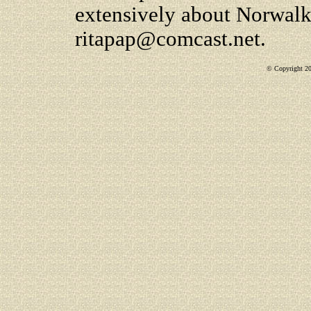
extensively about Norwalk
ritapap@comcast.net.
© Copyright 200