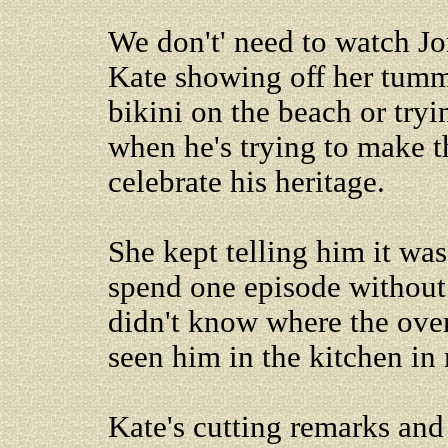
We don't' need to watch J
Kate showing off her tumm
bikini on the beach or tryi
when he's trying to make t
celebrate his heritage.
She kept telling him it was
spend one episode without 
didn't know where the oven 
seen him in the kitchen in 
Kate's cutting remarks and 