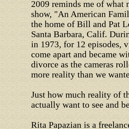
2009 reminds me of what ma
show, "An American Family
the home of Bill and Pat Lo
Santa Barbara, Calif. Duri
in 1973, for 12 episodes, 
come apart and became wit
divorce as the cameras rol
more reality than we wante
Just how much reality of t
actually want to see and b
Rita Papazian is a freelanc