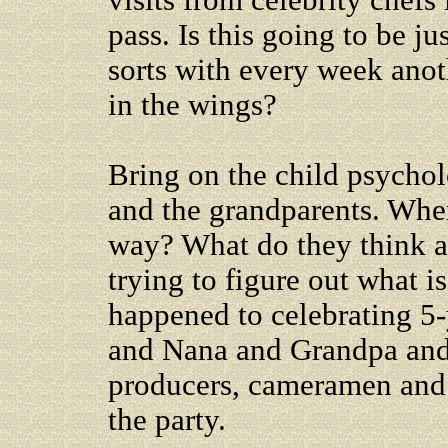
visits from celebrity chefs 
pass. Is this going to be ju
sorts with every week anot
in the wings?
Bring on the child psycholo
and the grandparents. Wher
way? What do they think abo
trying to figure out what i
happened to celebrating 5-
and Nana and Grandpa an
producers, cameramen and 
the party.