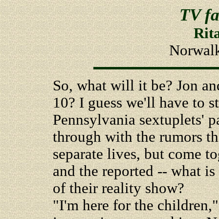
TV fa
Rit
Norwalk
So, what will it be? Jon a
10? I guess we'll have to st
Pennsylvania sextuplets' p
through with the rumors th
separate lives, but come to
and the reported -- what is
of their reality show?
"I'm here for the children,