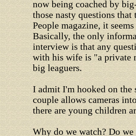
now being coached by big
those nasty questions that 
People magazine, it seems 
Basically, the only informa
interview is that any quest
with his wife is "a private
big leaguers.
I admit I'm hooked on the 
couple allows cameras int
there are young children a
Why do we watch? Do we 