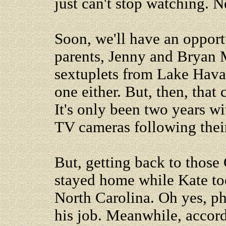
just can't stop watching. 
Soon, we'll have an opport
parents, Jenny and Bryan 
sextuplets from Lake Havasu
one either. But, then, that
It's only been two years w
TV cameras following thei
But, getting back to those 
stayed home while Kate too
North Carolina. Oh yes, p
his job. Meanwhile, accord