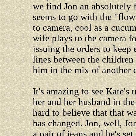
we find Jon an absolutely 
seems to go with the "flow
to camera, cool as a cucumb
wife plays to the camera fo
issuing the orders to keep 
lines between the children
him in the mix of another c
It's amazing to see Kate's 
her and her husband in the 
hard to believe that that w
has changed. Jon, well, Jon
a pair of jeans and he's se