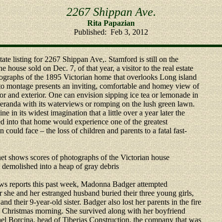
2267 Shippan Ave.
Rita Papazian
Published: Feb 3, 2012
ate listing for 2267 Shippan Ave,. Stamford is still on the
he house sold on Dec. 7, of that year, a visitor to the real estate
tographs of the 1895 Victorian home that overlooks Long island
o montage presents an inviting, comfortable and homey view of
ior and exterior. One can envision sipping ice tea or lemonade in
randa with its waterviews or romping on the lush green lawn.
 in its widest imagination that a little over a year later the
d into that home would experience one of the greatest
n could face – the loss of children and parents to a fatal fast-
net shows scores of photographs of the Victorian house
 demolished into a heap of gray debris
ws reports this past week, Madonna Badger attempted
er she and her estranged husband buried their three young girls,
and their 9-year-old sister. Badger also lost her parents in the fire
ly Christmas morning. She survived along with her boyfriend
el Borcina, head of Tiberias Construction, the company that was