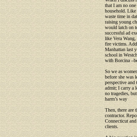
that I am no one
household. Like 
waste time in da
raising young ch
would latch on 
successful ad ex
like Vera Wang, 
fire victims. Add
Manhattan last y
school in Westch
with Borcina –be
So we as women,
before she was 
perspective and t
admit; I carry a
no tragedies, bu
harm’s way
Then, there are 
contractor. Repo
Connecticut and 
clients.