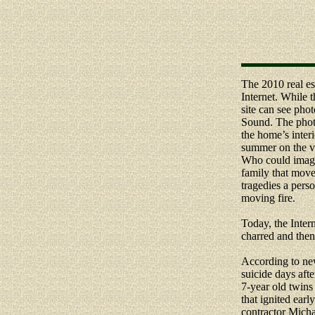
The 2010 real est
Internet. While t
site can see pho
Sound. The phot
the home’s inter
summer on the ve
Who could imagine
family that move
tragedies a perso
moving fire.
Today, the Inter
charred and then
According to ne
suicide days aft
7-year old twins 
that ignited ear
contractor Micha