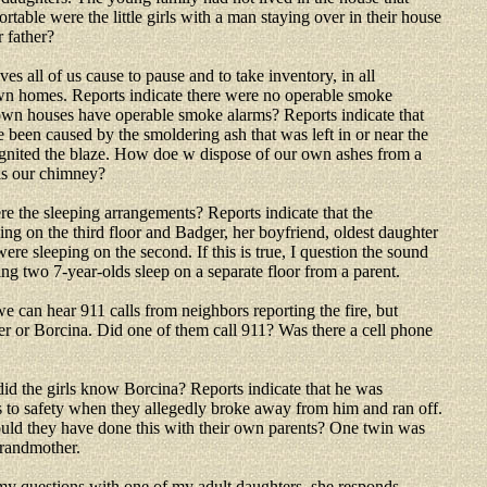
table were the little girls with a man staying over in their house
r father?
ives all of us cause to pause and to take inventory, in all
own homes. Reports indicate there were no operable smoke
own houses have operable smoke alarms? Reports indicate that
e been caused by the smoldering ash that was left in or near the
ignited the blaze. How doe w dispose of our own ashes from a
is our chimney?
e the sleeping arrangements? Reports indicate that the
ing on the third floor and Badger, her boyfriend, oldest daughter
ere sleeping on the second. If this is true, I question the sound
ng two 7-year-olds sleep on a separate floor from a parent.
we can hear 911 calls from neighbors reporting the fire, but
 or Borcina. Did one of them call 911? Was there a cell phone
id the girls know Borcina? Reports indicate that he was
s to safety when they allegedly broke away from him and ran off.
 would they have done this with their own parents? One twin was
grandmother.
y questions with one of my adult daughters, she responds