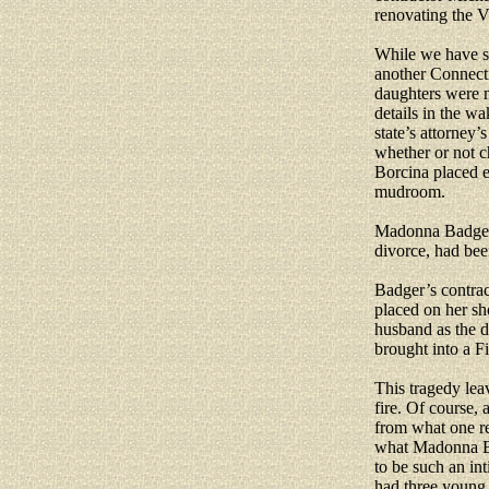
renovating the V
While we have sp
another Connecti
daughters were 
details in the wa
state’s attorney’
whether or not ch
Borcina placed e
mudroom.
Madonna Badger 
divorce, had bee
Badger’s contract
placed on her sh
husband as the d
brought into a F
This tragedy lea
fire. Of course,
from what one re
what Madonna Ba
to be such an in
had three young 