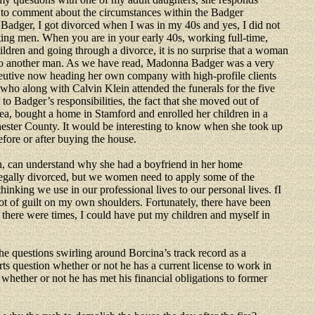
 to comment about the circumstances within the Badger
Badger, I got divorced when I was in my 40s and yes, I did not
ting men. When you are in your early 40s, working full-time,
ildren and going through a divorce, it is no surprise that a woman
to another man. As we have read, Madonna Badger was a very
eutive now heading her own company with high-profile clients
who along with Calvin Klein attended the funerals for the five
 to Badger’s responsibilities, the fact that she moved out of
ea, bought a home in Stamford and enrolled her children in a
ester County. It would be interesting to know when she took up
fore or after buying the house.
 can understand why she had a boyfriend in her home
legally divorced, but we women need to apply some of the
hinking we use in our professional lives to our personal lives. fI
 lot of guilt on my own shoulders. Fortunately, there have been
t there were times, I could have put my children and myself in
the questions swirling around Borcina’s track record as a
rts question whether or not he has a current license to work in
whether or not he has met his financial obligations to former