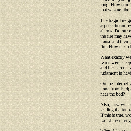
long. How comfor
that was not thei
The tragic fire g
aspects in our 
alarms. Do our 
the fire may hav
house and then 
fire. How clean 
What exactly wer
twins were sleep
and her parents w
judgment in havi
On the Internet 
none from Badger
near the bed?
Also, how well d
leading the twin
If this is true,
found near her 
When I discuss m