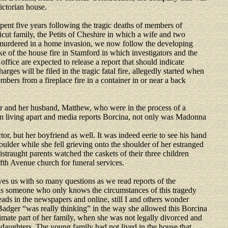
ictorian house.
ent five years following the tragic deaths of members of
cut family, the Petits of Cheshire in which a wife and two
murdered in a home invasion, we now follow the developing
ke of the house fire in Stamford in which investigators and the
s office are expected to release a report that should indicate
arges will be filed in the tragic fatal fire, allegedly started when
mbers from a fireplace fire in a container in or near a back
and her husband, Matthew, who were in the process of a
n living apart and media reports Borcina, not only was Madonna
or, but her boyfriend as well. It was indeed eerie to see his hand
oulder while she fell grieving onto the shoulder of her estranged
istraught parents watched the caskets of their three children
ifth Avenue church for funeral services.
ves us with so many questions as we read reports of the
 as someone who only knows the circumstances of this tragedy
ads in the newspapers and online, still I and others wonder
dger “was really thinking” in the way she allowed this Borcina
timate part of her family, when she was not legally divorced and
daughters. The young family had not lived in the house that